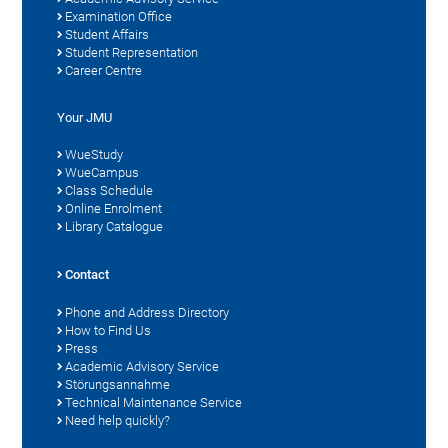
Examination Office
Student Affairs
Student Representation
Career Centre
Your JMU
WueStudy
WueCampus
Class Schedule
Online Enrolment
Library Catalogue
Contact
Phone and Address Directory
How to Find Us
Press
Academic Advisory Service
Störungsannahme
Technical Maintenance Service
Need help quickly?