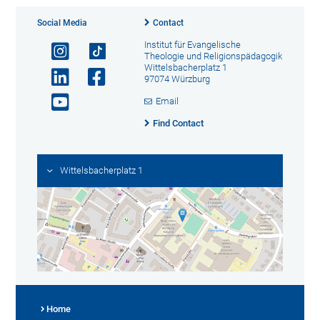
Social Media
Contact
Institut für Evangelische
Theologie und Religionspädagogik
Wittelsbacherplatz 1
97074 Würzburg
Email
Find Contact
Wittelsbacherplatz 1
Home