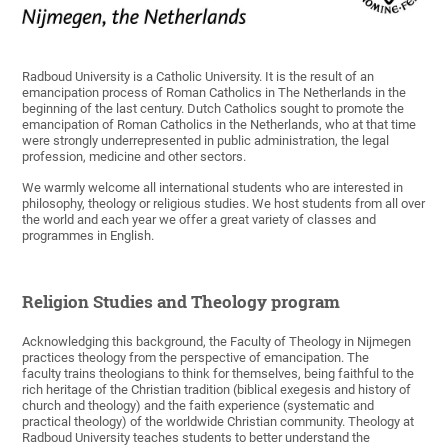
Radboud University is a Catholic University. It is the result of an
emancipation process of Roman Catholics in The Netherlands in the
beginning of the last century. Dutch Catholics sought to promote the
emancipation of Roman Catholics in the Netherlands, who at that time
were strongly underrepresented in public administration, the legal
profession, medicine and other sectors.
We warmly welcome all international students who are interested in
philosophy, theology or religious studies. We host students from all over
the world and each year we offer a great variety of classes and
programmes in English.
Religion Studies and Theology program
Acknowledging this background, the Faculty of Theology in Nijmegen
practices theology from the perspective of emancipation. The
faculty trains theologians to think for themselves, being faithful to the
rich heritage of the Christian tradition (biblical exegesis and history of
church and theology) and the faith experience (systematic and
practical theology) of the worldwide Christian community. Theology at
Radboud University teaches students to better understand the