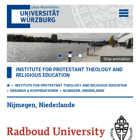
Stop animation
INSTITUTE FOR PROTESTANT THEOLOGY AND
RELIGIOUS EDUCATION
INSTITUTE FOR PROTESTANT THEOLOGY AND RELIGIOUS EDUCATION
ERASMUS & KOOPERATIONEN
NIJMEGEN, NIEDERLANDE
Nijmegen, Niederlande