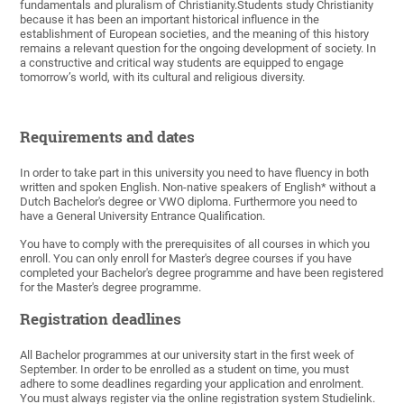
fundamentals and pluralism of Christianity.Students study Christianity
because it has been an important historical influence in the
establishment of European societies, and the meaning of this history
remains a relevant question for the ongoing development of society. In
a constructive and critical way students are equipped to engage
tomorrow’s world, with its cultural and religious diversity.
Requirements and dates
In order to take part in this university you need to have fluency in both
written and spoken English. Non-native speakers of English* without a
Dutch Bachelor's degree or VWO diploma. Furthermore you need to
have a General University Entrance Qualification.
You have to comply with the prerequisites of all courses in which you
enroll. You can only enroll for Master's degree courses if you have
completed your Bachelor's degree programme and have been registered
for the Master's degree programme.
Registration deadlines
All Bachelor programmes at our university start in the first week of
September. In order to be enrolled as a student on time, you must
adhere to some deadlines regarding your application and enrolment.
You must always register via the online registration system Studielink.