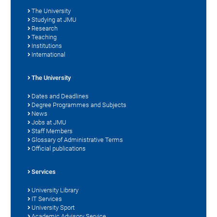
The University
Studying at JMU
Research
Teaching
Institutions
International
The University
Dates and Deadlines
Degree Programmes and Subjects
News
Jobs at JMU
Staff Members
Glossary of Administrative Terms
Official publications
Services
University Library
IT Services
University Sport
Academic Advisory Service