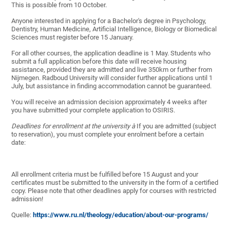
This is possible from 10 October.
Anyone interested in applying for a Bachelor's degree in Psychology,
Dentistry, Human Medicine, Artificial Intelligence, Biology or Biomedical
Sciences must register before 15 January.
For all other courses, the application deadline is 1 May. Students who
submit a full application before this date will receive housing
assistance, provided they are admitted and live 350km or further from
Nijmegen. Radboud University will consider further applications until 1
July, but assistance in finding accommodation cannot be guaranteed.
You will receive an admission decision approximately 4 weeks after
you have submitted your complete application to OSIRIS.
Deadlines for enrollment at the university
à
If you are admitted (subject
to reservation), you must complete your enrolment before a certain
date:
All enrollment criteria must be fulfilled before 15 August and your
certificates must be submitted to the university in the form of a certified
copy. Please note that other deadlines apply for courses with restricted
admission!
Quelle:
https://www.ru.nl/theology/education/about-our-programs/