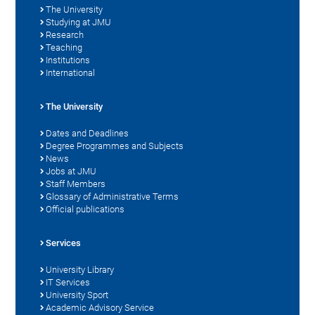
The University
Studying at JMU
Research
Teaching
Institutions
International
The University
Dates and Deadlines
Degree Programmes and Subjects
News
Jobs at JMU
Staff Members
Glossary of Administrative Terms
Official publications
Services
University Library
IT Services
University Sport
Academic Advisory Service