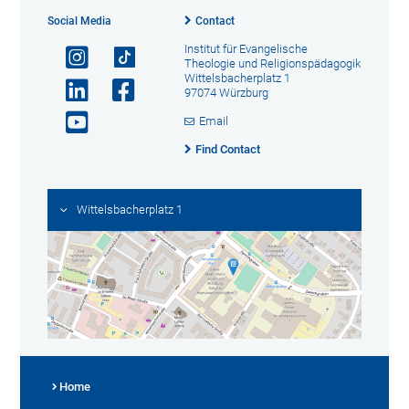
Social Media
Contact
Institut für Evangelische
Theologie und Religionspädagogik
Wittelsbacherplatz 1
97074 Würzburg
Email
Find Contact
Wittelsbacherplatz 1
Home