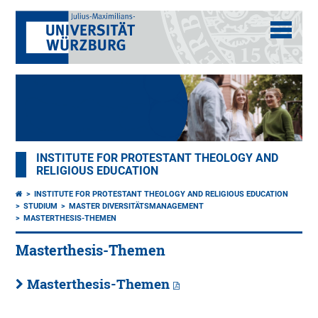
INSTITUTE FOR PROTESTANT THEOLOGY AND
RELIGIOUS EDUCATION
INSTITUTE FOR PROTESTANT THEOLOGY AND RELIGIOUS EDUCATION
STUDIUM
MASTER DIVERSITÄTSMANAGEMENT
MASTERTHESIS-THEMEN
Masterthesis-Themen
Masterthesis-Themen