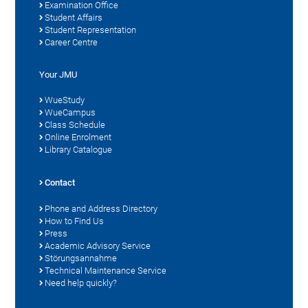
Examination Office
Student Affairs
Student Representation
Career Centre
Your JMU
WueStudy
WueCampus
Class Schedule
Online Enrolment
Library Catalogue
Contact
Phone and Address Directory
How to Find Us
Press
Academic Advisory Service
Störungsannahme
Technical Maintenance Service
Need help quickly?